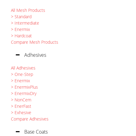
All Mesh Products
> Standard
> Intermediate
> Enermix
> Hardcoat
Compare Mesh Products
Adhesives
All Adhesives
> One-Step
> Enermix
> EnermixPlus
> EnermixDry
> NonCem
> EnerFast
> Exhesive
Compare Adhesives
Base Coats