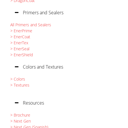
> DragonCoat
Primers and Sealers
All Primers and Sealers
> EnerPrime
> EnerCoat
> EnerTex
> EnerSeal
> EnerShield
Colors and Textures
> Colors
> Textures
Resources
> Brochure
> Next Gen
> Next Gen (Spanish)