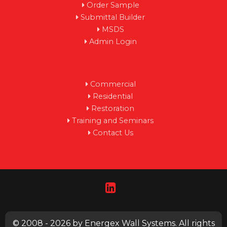
Order Sample
Submittal Builder
MSDS
Admin Login
Commercial
Residential
Restoration
Training and Seminars
Contact Us
© 2008 - 2026 by Energex Wall Systems. All rights