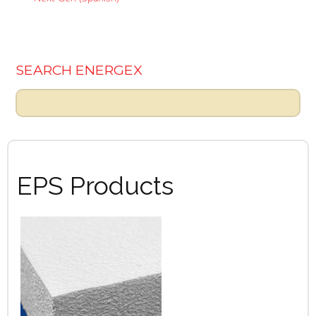
SEARCH ENERGEX
EPS Products