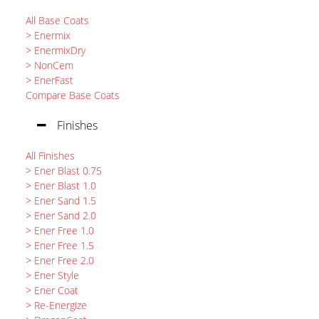
All Base Coats
> Enermix
> EnermixDry
> NonCem
> EnerFast
Compare Base Coats
Finishes
All Finishes
> Ener Blast 0.75
> Ener Blast 1.0
> Ener Sand 1.5
> Ener Sand 2.0
> Ener Free 1.0
> Ener Free 1.5
> Ener Free 2.0
> Ener Style
> Ener Coat
> Re-Energize