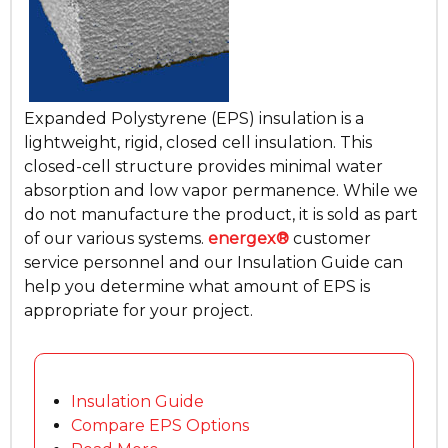
Expanded Polystyrene (EPS) insulation is a
lightweight, rigid, closed cell insulation. This
closed-cell structure provides minimal water
absorption and low vapor permanence. While we
do not manufacture the product, it is sold as part
of our various systems.
energex®
customer
service personnel and our Insulation Guide can
help you determine what amount of EPS is
appropriate for your project.
Insulation Guide
Compare EPS Options