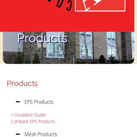
Products
Products
EPS Products
> Insulation Guide
Compare EPS Products
Mesh Products