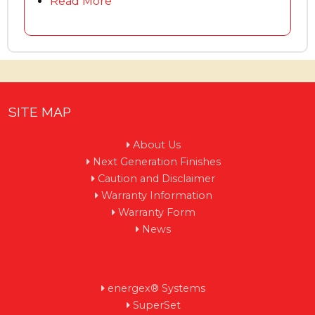
Read More
SITE MAP
About Us
Next Generation Finishes
Caution and Disclaimer
Warranty Information
Warranty Form
News
energex® Systems
SuperSet